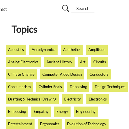
Search
Topics
Acoustics
Aerodynamics
Aesthetics
Amplitude
Analog Electronics
Ancient History
Art
Circuits
Climate Change
Computer Aided Design
Conductors
Consumerism
Cylinder Seals
Debossing
Design Techniques
Drafting & Technical Drawing
Electricity
Electronics
Embossing
Empathy
Energy
Engineering
Entertainment
Ergonomics
Evolution of Technology