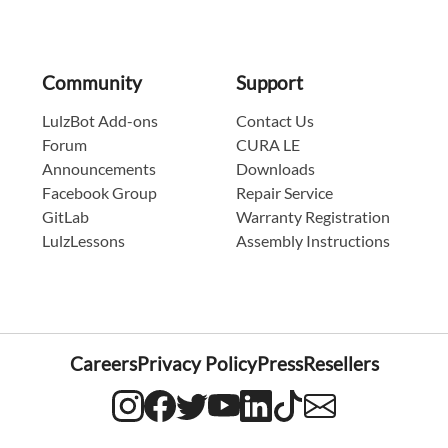
Community
Support
LulzBot Add-ons
Contact Us
Forum
CURA LE
Announcements
Downloads
Facebook Group
Repair Service
GitLab
Warranty Registration
LulzLessons
Assembly Instructions
Careers
Privacy Policy
Press
Resellers