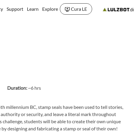
ty
Support
Learn
Explore
Cura LE
Duration:
~6 hrs
th millennium BC, stamp seals have been used to tell stories,
 authority or security, and leave a literal mark throughout
s challenge, students will be able to create their own unique
by designing and fabricating a stamp or seal of their own!