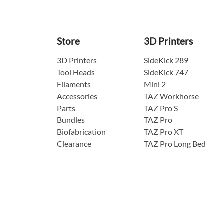
Store
3D Printers
3D Printers
SideKick 289
Tool Heads
SideKick 747
Filaments
Mini 2
Accessories
TAZ Workhorse
Parts
TAZ Pro S
Bundles
TAZ Pro
Biofabrication
TAZ Pro XT
Clearance
TAZ Pro Long Bed