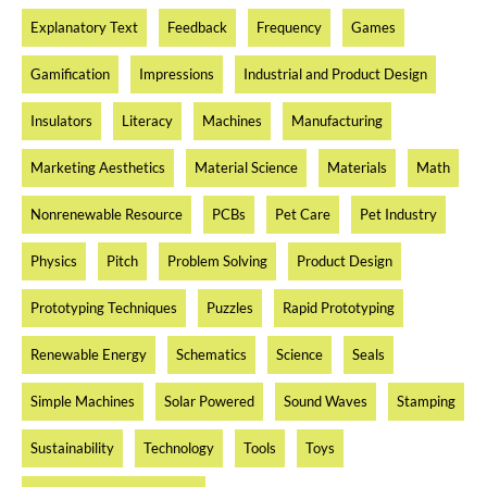
Explanatory Text
Feedback
Frequency
Games
Gamification
Impressions
Industrial and Product Design
Insulators
Literacy
Machines
Manufacturing
Marketing Aesthetics
Material Science
Materials
Math
Nonrenewable Resource
PCBs
Pet Care
Pet Industry
Physics
Pitch
Problem Solving
Product Design
Prototyping Techniques
Puzzles
Rapid Prototyping
Renewable Energy
Schematics
Science
Seals
Simple Machines
Solar Powered
Sound Waves
Stamping
Sustainability
Technology
Tools
Toys