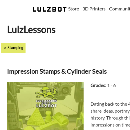
Store
3D Printers
Communi
LulzLessons
✕ Stamping
Impression Stamps & Cylinder Seals
Grades:
1 - 6
Dating back to the 4
share ideas, portray
history. Through thi
impressions on time 