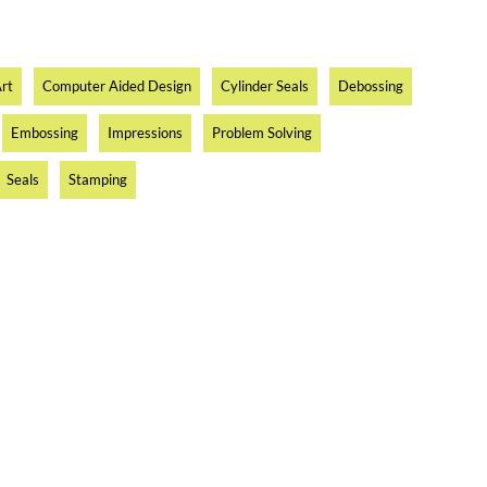
rt
Computer Aided Design
Cylinder Seals
Debossing
Embossing
Impressions
Problem Solving
Seals
Stamping