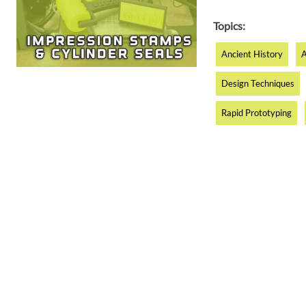
Topics:
Ancient History
A
Design Techniques
Rapid Prototyping