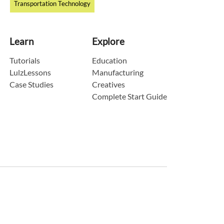
Transportation Technology
Learn
Explore
Tutorials
Education
LulzLessons
Manufacturing
Case Studies
Creatives
Complete Start Guide